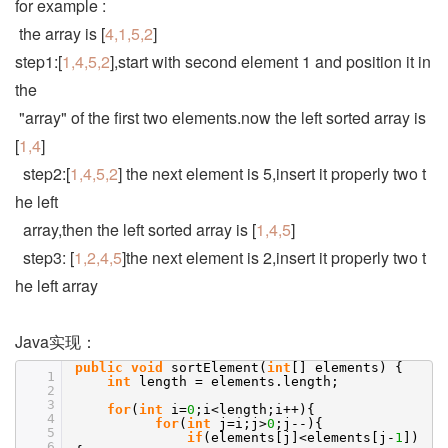
for example :
the array is [
4,1,5,2
]
step1:[
1,4,5,2
],start with second element 1 and position it in
the
"array" of the first two elements.now the left sorted array is
[
1,4
]
step2:[
1,4,5,2
] the next element is 5,insert it properly two t
he left
array,then the left sorted array is [
1,4,5
]
step3: [
1,2,4,5
]the next element is 2,insert it properly two t
he left array
Java实现：
public
void
sortElement(
int
[] elements) {
1
int
length = elements.length;
2
3
for
(
int
i=
0
;i<length;i++){
4
for
(
int
j=i;j>
0
;j--){
5
if
(elements[j]<elements[j-
1
])
6