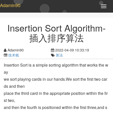
Adamin90
T
o
g
g
Insertion Sort Algorithm-
l
e
插入排序算法
n
a
v
Adamin90
2022-04-09 10:33:19
i
技术栈
算法
g
a
Insertion Sort is a simple sorting algorithm that works the w
t
ay
i
o
we sort playing cards in our hands.We sort the first two car
n
ds and then
place the third card in the appropriate position within the fir
st two,
and then the fourth is positioned within the first three,and s