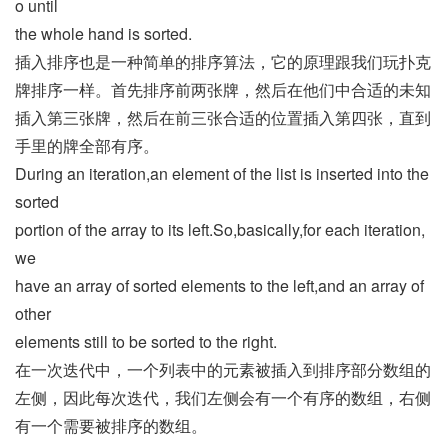
o until
the whole hand is sorted.
插入排序也是一种简单的排序算法，它的原理跟我们玩扑克
牌排序一样。首先排序前两张牌，然后在他们中合适的未知
插入第三张牌，然后在前三张合适的位置插入第四张，直到
手里的牌全部有序。
During an iteration,an element of the list is inserted into the
sorted
portion of the array to its left.So,basically,for each iteration,
we
have an array of sorted elements to the left,and an array of
other
elements still to be sorted to the right.
在一次迭代中，一个列表中的元素被插入到排序部分数组的
左侧，因此每次迭代，我们左侧会有一个有序的数组，右侧
有一个需要被排序的数组。