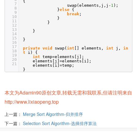
{
7
swap(elements,j,j-
1
);
8
}
else
{
9
break
;
10
}
11
}
12
13
}
14
15
}
16
17
private
void
swap(
int
[] elements,
int
j,
in
18
t
i) {
19
int
temp=elements[j];
20
elements[j]=elements[i];
21
elements[i]=temp;
}
本文为Adamin90原创文章,转载无需和我联系,但请注明来自
http://www.lixiaopeng.top
上一篇：
Merge Sort Algorithm-归并排序
下一篇：
Selection Sort Algorithm-选择排序算法