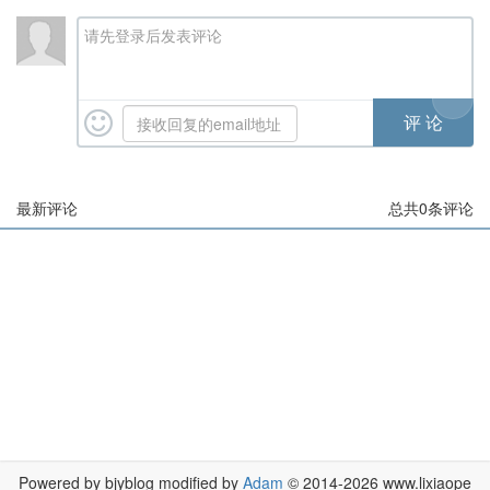
请先登录后发表评论
最新评论
总共
0
条评论
Powered by bjyblog modified by
Adam
© 2014-2026 www.lixiaope